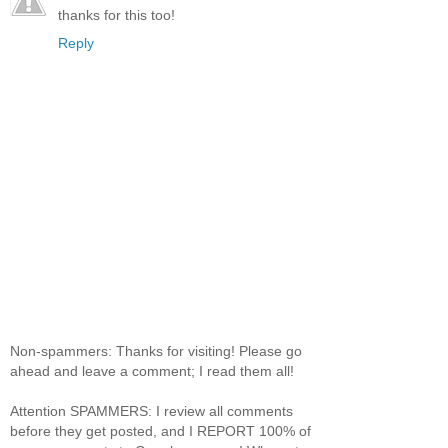
thanks for this too!
Reply
Non-spammers: Thanks for visiting! Please go
ahead and leave a comment; I read them all!
Attention SPAMMERS: I review all comments
before they get posted, and I REPORT 100% of