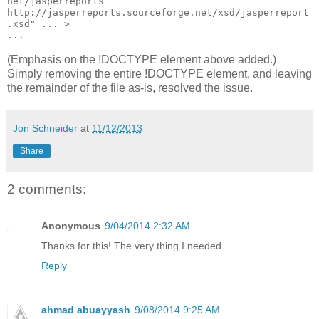
net/jasperreports 
http://jasperreports.sourceforge.net/xsd/jasperreport
.xsd" ... >

...
(Emphasis on the !DOCTYPE element above added.)
Simply removing the entire !DOCTYPE element, and leaving
the remainder of the file as-is, resolved the issue.
Jon Schneider
at
11/12/2013
Share
2 comments:
Anonymous
9/04/2014 2:32 AM
Thanks for this! The very thing I needed.
Reply
ahmad abuayyash
9/08/2014 9:25 AM