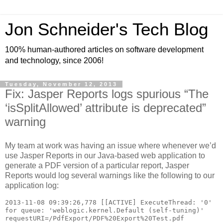
Jon Schneider's Tech Blog
100% human-authored articles on software development
and technology, since 2006!
Tuesday, November 12, 2013
Fix: Jasper Reports logs spurious “The
‘isSplitAllowed’ attribute is deprecated”
warning
My team at work was having an issue where whenever we’d
use Jasper Reports in our Java-based web application to
generate a PDF version of a particular report, Jasper
Reports would log several warnings like the following to our
application log:
2013-11-08 09:39:26,778 [[ACTIVE] ExecuteThread: '0' 
for queue: 'weblogic.kernel.Default (self-tuning)' 
requestURI=/PdfExport/PDF%20Export%20Test.pdf 