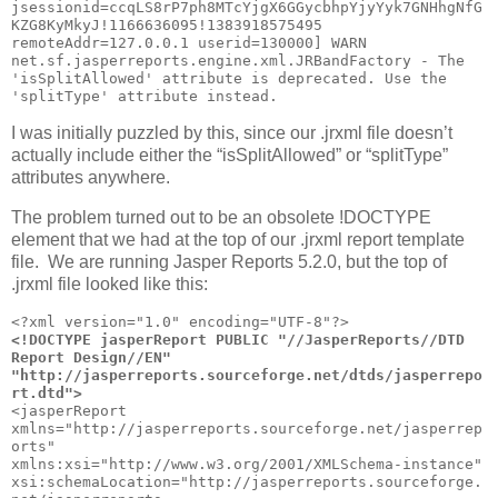
jsessionid=ccqLS8rP7ph8MTcYjgX6GGycbhpYjyYyk7GNHhgNfG
KZG8KyMkyJ!1166636095!1383918575495 
remoteAddr=127.0.0.1 userid=130000] WARN 
net.sf.jasperreports.engine.xml.JRBandFactory - The 
'isSplitAllowed' attribute is deprecated. Use the 
'splitType' attribute instead.
I was initially puzzled by this, since our .jrxml file doesn’t
actually include either the “isSplitAllowed” or “splitType”
attributes anywhere.
The problem turned out to be an obsolete !DOCTYPE
element that we had at the top of our .jrxml report template
file. We are running Jasper Reports 5.2.0, but the top of
.jrxml file looked like this:
<!DOCTYPE jasperReport PUBLIC "//JasperReports//DTD 
Report Design//EN" 
"http://jasperreports.sourceforge.net/dtds/jasperrepo
rt.dtd">
<jasperReport 
xmlns="http://jasperreports.sourceforge.net/jasperrep
orts"     
xmlns:xsi="http://www.w3.org/2001/XMLSchema-instance" 
xsi:schemaLocation="http://jasperreports.sourceforge.