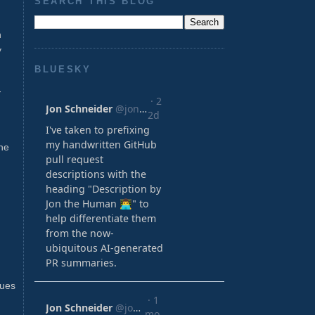
SEARCH THIS BLOG
n
y
BLUESKY
-
he
lues