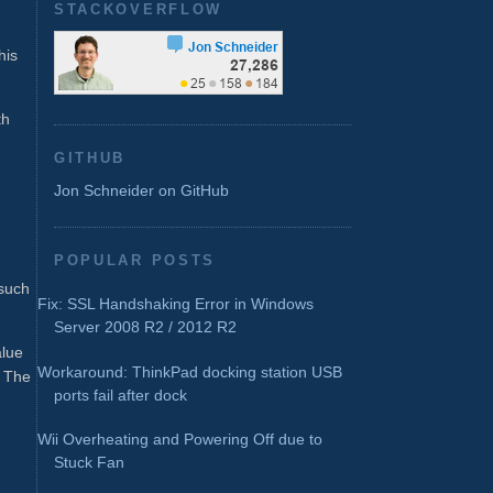
STACKOVERFLOW
his
th
GITHUB
Jon Schneider on GitHub
POPULAR POSTS
such
Fix: SSL Handshaking Error in Windows
Server 2008 R2 / 2012 R2
alue
Workaround: ThinkPad docking station USB
: The
ports fail after dock
Wii Overheating and Powering Off due to
Stuck Fan