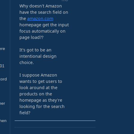
ere
-01
cord
mer
then