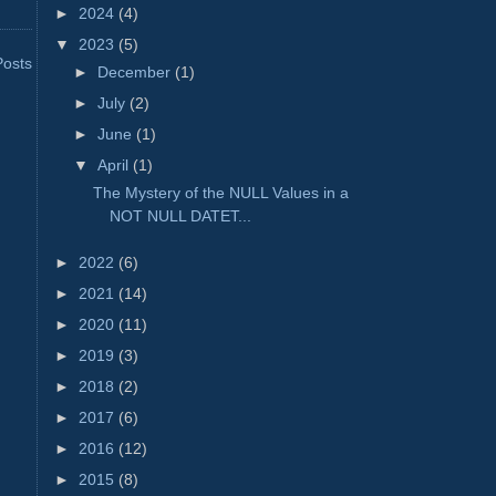
►
2024
(4)
▼
2023
(5)
Posts
►
December
(1)
►
July
(2)
►
June
(1)
▼
April
(1)
The Mystery of the NULL Values in a
NOT NULL DATET...
►
2022
(6)
►
2021
(14)
►
2020
(11)
►
2019
(3)
►
2018
(2)
►
2017
(6)
►
2016
(12)
►
2015
(8)