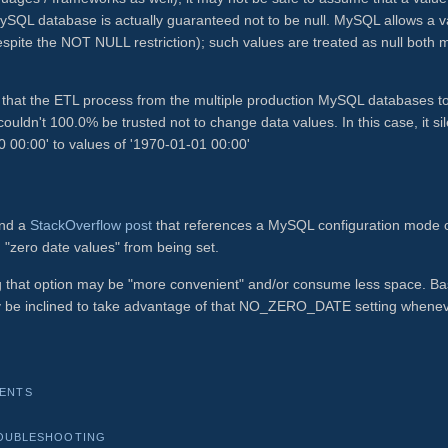
L database is actually guaranteed not to be null. MySQL allows a v
espite the NOT NULL restriction); such values are treated as null both 
gs, that the ETL process from the multiple production MySQL databases t
uldn't 100.0% be trusted not to change data values. In this case, it sil
00:00' to values of '1970-01-01 00:00'
ound a
StackOverflow post
that references a MySQL configuration mode 
zero date values" from being set.
ng that option may be "more convenient" and/or consume less space. B
nly be inclined to take advantage of that NO_ZERO_DATE setting whene
ENTS
OUBLESHOOTING