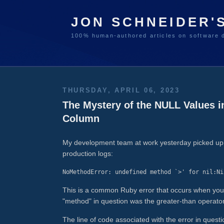
JON SCHNEIDER'
100% human-authored articles on software 
THURSDAY, APRIL 06, 2023
The Mystery of the NULL Values
Column
My development team at work yesterday picked up a 
production logs:
NoMethodError: undefined method `>' for nil:Ni
This is a common Ruby error that occurs when you try
"method" in question was the greater-than operator
The line of code associated with the error in questi