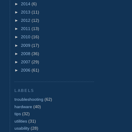
►
2014
(6)
►
2013
(11)
►
2012
(12)
►
2011
(13)
►
2010
(16)
►
2009
(17)
►
2008
(36)
►
2007
(29)
►
2006
(61)
LABELS
troubleshooting
(62)
hardware
(40)
tips
(32)
utilities
(31)
usability
(28)