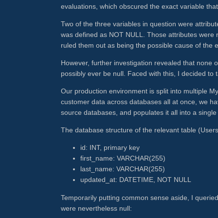
evaluations, which obscured the exact variable that
Two of the three variables in question were attri
was defined as NOT NULL. Those attributes were not
ruled them out as being the possible cause of the e
However, further investigation revealed that none of
possibly ever be null. Faced with this, I decided to 
Our production environment is split into multiple 
customer data across databases all at once, we ha
source databases, and populates it all into a sing
The database structure of the relevant table (Users) 
id: INT, primary key
first_name: VARCHAR(255)
last_name: VARCHAR(255)
updated_at: DATETIME, NOT NULL
Temporarily putting common sense aside, I querie
were nevertheless null: