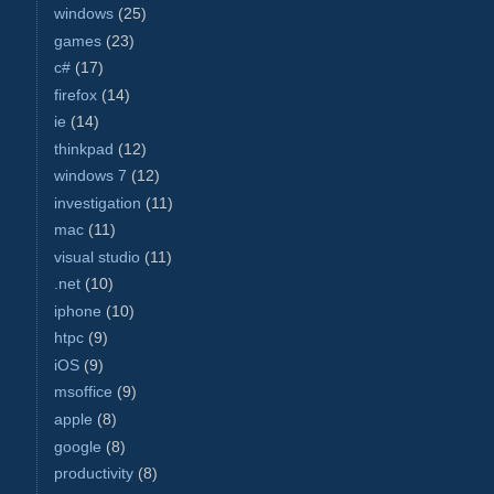
windows
(25)
games
(23)
c#
(17)
firefox
(14)
ie
(14)
thinkpad
(12)
windows 7
(12)
investigation
(11)
mac
(11)
visual studio
(11)
.net
(10)
iphone
(10)
htpc
(9)
iOS
(9)
msoffice
(9)
apple
(8)
google
(8)
productivity
(8)