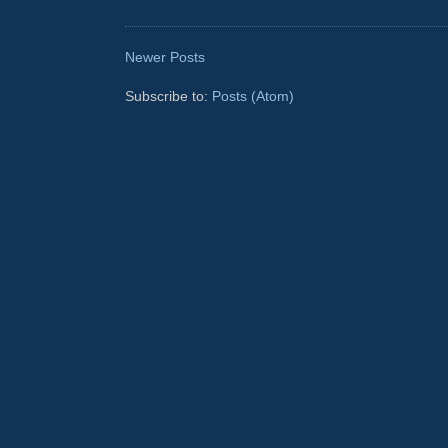
Newer Posts
Subscribe to:
Posts (Atom)