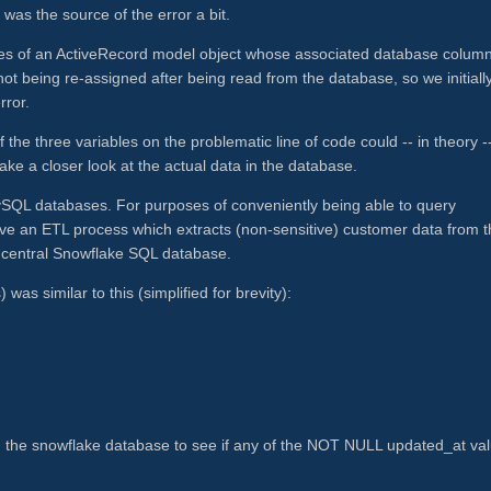
 was the source of the error a bit.
butes of an ActiveRecord model object whose associated database colum
 being re-assigned after being read from the database, so we initiall
rror.
 the three variables on the problematic line of code could -- in theory -
take a closer look at the actual data in the database.
MySQL databases. For purposes of conveniently being able to query
ve an ETL process which extracts (non-sensitive) customer data from t
le central Snowflake SQL database.
was similar to this (simplified for brevity):
d the snowflake database to see if any of the NOT NULL updated_at va