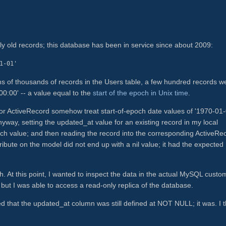
ly old records; this database has been in service since about 2009:
1-01'
ns of thousands of records in the Users table, a few hundred records w
:00' -- a value equal to the
start of the epoch in Unix time
.
/or ActiveRecord somehow treat start-of-epoch date values of '1970-01
anyway, setting the updated_at value for an existing record in my local
och value; and then reading the record into the corresponding ActiveRe
ibute on the model did not end up with a nil value; it had the expected
ugh. At this point, I wanted to inspect the data in the actual MySQL custo
 but I was able to access a read-only replica of the database.
d that the updated_at column was still defined at NOT NULL; it was. I 