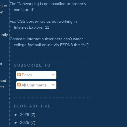
Fix: "Networking is not installed or properly
alue
configured"
my
Fix: CSS border-radius not working in
Internet Explorer 11
o
ently
Comcast Internet subscribers can’t watch
college football online via ESPN3 this fall?
of
SUBSCRIBE TO
Posts
ased
All Comments
ver
BLOG ARCHIVE
►
2026
(2)
►
2025
(7)