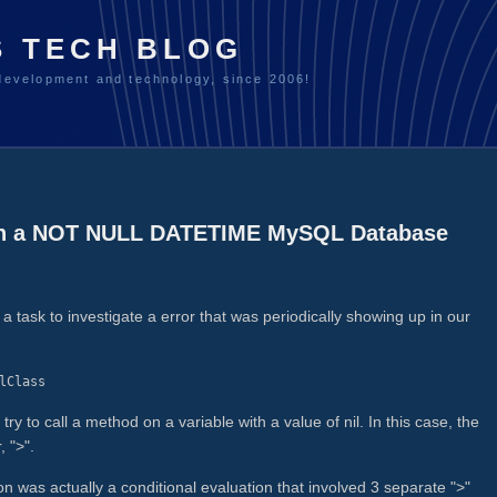
S TECH BLOG
development and technology, since 2006!
 in a NOT NULL DATETIME MySQL Database
task to investigate a error that was periodically showing up in our
lClass
 to call a method on a variable with a value of nil. In this case, the
, ">".
on was actually a conditional evaluation that involved 3 separate ">"