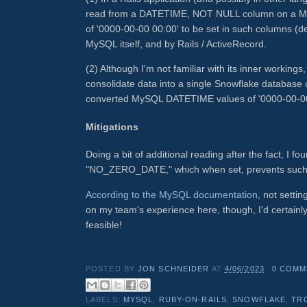
read from a DATETIME, NOT NULL column on a MySQ
of '0000-00-00 00:00' to be set in such columns (d
MySQL itself, and by Rails / ActiveRecord.
(2) Although I'm not familiar with its inner workin
consolidate data into a single Snowflake database co
converted MySQL DATETIME values of '0000-00-00 
Mitigations
Doing a bit of additional reading after the fact, I f
"NO_ZERO_DATE," which when set, prevents such "
According to the MySQL documentation
, not setti
on my team's experience here, though, I'd certai
feasible!
POSTED BY
JON SCHNEIDER
AT
4/06/2023
0 COMM
LABELS:
MYSQL
,
RUBY-ON-RAILS
,
SNOWFLAKE
,
TR