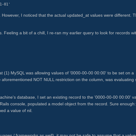
1-01'
. However, I noticed that the actual updated_at values were different. T
. Feeling a bit of a chill, I re-ran my earlier query to look for records wi
hat (1) MySQL was allowing values of '0000-00-00 00:00' to be set on a
aforementioned NOT NULL restriction on the column, was evaluating 
chine's database, I set an existing record to the '0000-00-00 00:00' v
 Rails console, populated a model object from the record. Sure enough
d a value of nil.
nguages / frameworks as well), it may not be safe to assume that a value