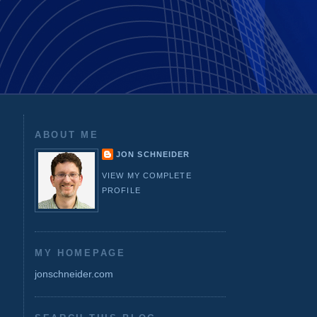
ABOUT ME
JON SCHNEIDER
VIEW MY COMPLETE
PROFILE
MY HOMEPAGE
jonschneider.com