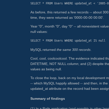
SELECT * FROM Users WHERE updated_at < '2005-0
As before, this returned a few records -- about 300
time, they were returned as '0000-00-00 00:00'.
Year "0", month "0", day "0" -- all nonexistent values
null values:
SELECT * FROM Users WHERE updated_at IS null
MySQL returned
the same 300 records
.
Cool, cool, coolcoolcool. The evidence indicated t
DATETIME, NOT NULL column; and (2) despite the 
values as being null.
To close the loop, back on my local development ma
-- which MySQL happily allowed -- and then, in the
updated_at attribute on the record had been assigne
Summary of findings
(1) In a Rails application (and possibly in other la