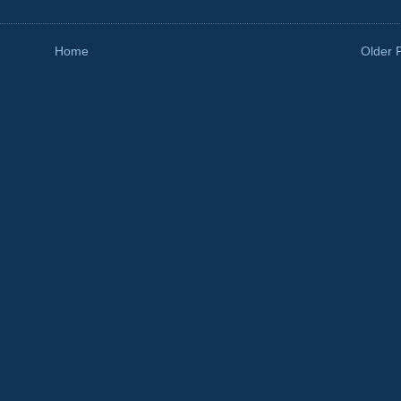
Home
Older 