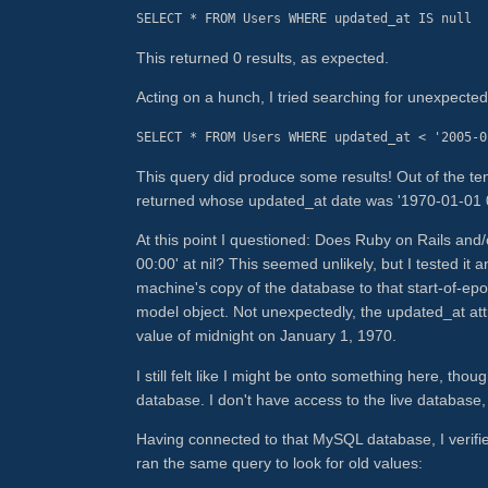
SELECT * FROM Users WHERE updated_at IS null
This returned 0 results, as expected.
Acting on a hunch, I tried searching for unexpected
SELECT * FROM Users WHERE updated_at < '2005-0
This query did produce some results! Out of the te
returned whose updated_at date was '1970-01-01 00
At this point I questioned: Does Ruby on Rails and
00:00' at nil? This seemed unlikely, but I tested it 
machine's copy of the database to that start-of-ep
model object. Not unexpectedly, the updated_at attr
value of midnight on January 1, 1970.
I still felt like I might be onto something here, tho
database. I don't have access to the live database,
Having connected to that MySQL database, I verifie
ran the same query to look for old values: