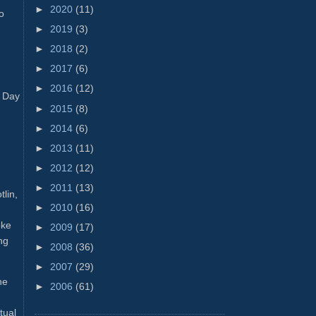
►
2020
(11)
o
►
2019
(3)
►
2018
(2)
►
2017
(6)
►
2016
(12)
y Day
►
2015
(8)
►
2014
(6)
►
2013
(11)
►
2012
(12)
►
2011
(13)
tlin,
►
2010
(16)
oke
►
2009
(17)
ng
►
2008
(36)
►
2007
(29)
he
►
2006
(61)
tual