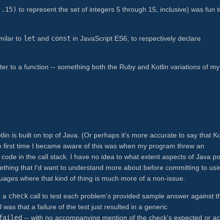
..15)
to represent the set of integers 5 through 15, inclusive) was fun t
imilar to
let
and
const
in JavaScript ES6, to respectively declare
eter to a function -- something both the Ruby and Kotlin variations of m
tlin is built on top of Java. (Or perhaps it's more accurate to say that Ko
he first time I became aware of this was when my program threw an
 code in the call stack. I have no idea to what extent aspects of Java p
something that I'd want to understand more about before committing to usi
nguages where that kind of thing is much more of a non-issue.
d a
check
call to test each problem's provided sample answer against t
as that a failure of the test just resulted in a generic
failed
-- with no accompanying mention of the check's expected or ac