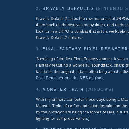
2.
BRAVELY DEFAULT 2
(NINTENDO S
Bravely Default 2 takes the raw materials of JRPGs 
them back on themselves many times, and ends up w
look for in a JRPG is combat that is fun, well-balan
Bravely Default 2 delivers.
3.
FINAL FANTASY PIXEL REMASTER
Speaking of the first Final Fantasy games: It was a t
Fantasy featuring a wonderful soundtrack, sharp g
faithful to the original. I don't often blog about ind
Pixel Remaster and the NES original
.
4.
MONSTER TRAIN
(WINDOWS)
With my primary computer these days being a Mac, 
Monster Train. It's a fun and smart iteration on the
by the protagonists being the forces of Hell, but it'
fighting for self-preservation.)