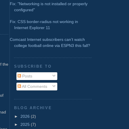
Fix: "Networking is not installed or properly
configured"
Fix: CSS border-radius not working in
Internet Explorer 11
Comcast Internet subscribers can’t watch
college football online via ESPN3 this fall?
f the
SUBSCRIBE TO
Posts
.
All Comments
of
BLOG ARCHIVE
 had
►
2026
(2)
►
2025
(7)
sions