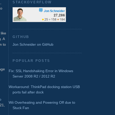
STACKOVERFLOW
,
to
like
GITHUB
. A
n to
Jon Schneider on GitHub
POPULAR POSTS
tage
Fix: SSL Handshaking Error in Windows
Server 2008 R2 / 2012 R2
Workaround: ThinkPad docking station USB
ports fail after dock
o
Wii Overheating and Powering Off due to
021,
Stuck Fan