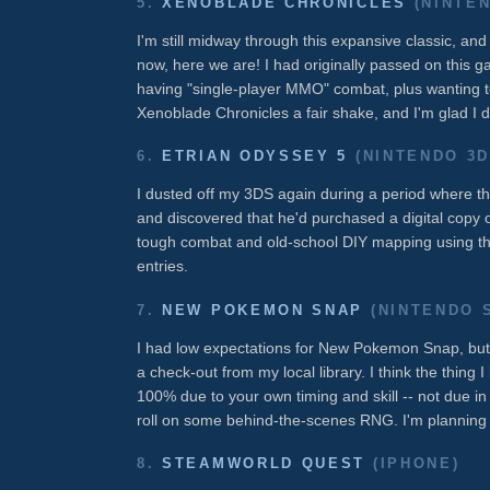
5.
XENOBLADE CHRONICLES
(NINTEN
I'm still midway through this expansive classic, an
now, here we are! I had originally passed on this
having "single-player MMO" combat, plus wanting 
Xenoblade Chronicles a fair shake, and I'm glad I di
6.
ETRIAN ODYSSEY 5
(NINTENDO 3D
I dusted off my 3DS again during a period where 
and discovered that he'd purchased a digital copy 
tough combat and old-school DIY mapping using the
entries.
7.
NEW POKEMON SNAP
(NINTENDO 
I had low expectations for New Pokemon Snap, but t
a check-out from my local library. I think the thing 
100% due to your own timing and skill -- not due in
roll on some behind-the-scenes RNG. I'm planning
8.
STEAMWORLD QUEST
(IPHONE)