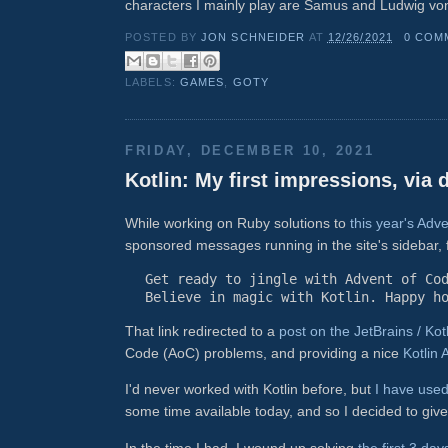
characters I mainly play are Samus and Ludwig vo
POSTED BY
JON SCHNEIDER
AT
12/26/2021
0 COM
LABELS:
GAMES
,
GOTY
FRIDAY, DECEMBER 10, 2021
Kotlin: My first impressions, via
While working on Ruby solutions to
this year's Ad
sponsored messages running in the site's sidebar, 
Get ready to jingle with Advent of Co
Believe in magic with Kotlin. Happy h
That link redirected to a
post on the JetBrains / Kot
Code (AoC) problems, and providing a nice
Kotlin
I'd never worked with Kotlin before, but
I have use
some time available today, and so I decided to give 
In the time I had, I wound up solving
the first 3 da