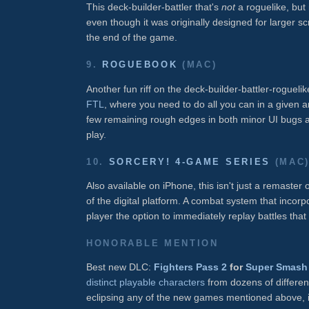
This deck-builder-battler that's
not
a roguelike, but 
even though it was originally designed for larger 
the end of the game.
9.
ROGUEBOOK
(MAC)
Another fun riff on the deck-builder-battler-roguel
FTL
, where you need to do all you can in a given 
few remaining rough edges in both minor UI bugs 
play.
10.
SORCERY! 4-GAME SERIES
(MAC
Also available on iPhone, this isn't just a remaster 
of the digital platform. A combat system that incorpor
player the option to immediately replay battles that 
HONORABLE MENTION
Best new DLC:
Fighters Pass 2
for
Super Smash 
distinct playable characters
from dozens of differen
eclipsing any of the new games mentioned above, i