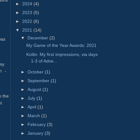
►
2024
(4)
►
2023
(5)
►
2022
(6)
▼
2021
(14)
▼
December
(2)
was
My Game of the Year Awards: 2021
Kotlin: My first impressions, via days
1-3 of Adve...
asy
h -
►
October
(1)
►
September
(1)
►
August
(1)
n the
►
July
(1)
t
►
April
(1)
►
March
(1)
►
February
(3)
►
January
(3)