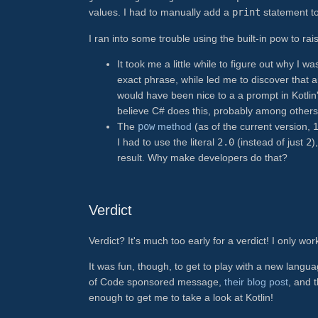
values. I had to manually add a
print
statement to
I ran into some trouble using the built-in pow to rai
It took me a little while to figure out why I w
exact phrase, while led me to discover that 
would have been nice to a a prompt in Kotlin
believe C# does this, probably among others
The
pow
method
(as of the current version, 1
I had to use the literal
2.0
(instead of just
2
)
result. Why make developers do that?
Verdict
Verdict? It's much too early for a verdict! I only 
It was fun, though, to get to play with a new langua
of Code sponsored message,
their blog post
, and 
enough to get me to take a look at Kotlin!