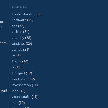
LABELS
troubleshooting
(62)
hardware
(40)
hat
tips
(32)
it
utilities
(31)
usability
(28)
 that
windows
(25)
games
(23)
c#
(17)
firefox
(14)
ie
(14)
thinkpad
(12)
windows 7
(12)
investigation
(11)
dvent
mac
(11)
visual studio
(11)
.net
(10)