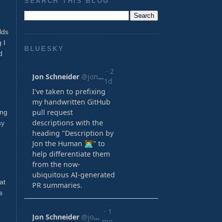
SEARCH THIS BLOG
lds
 I
BLUESKY
d
ing
sy
at
s