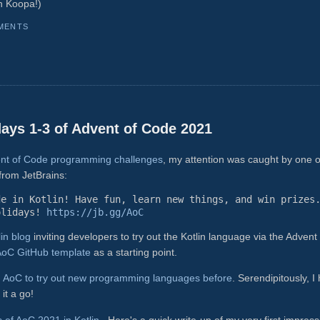
n Koopa!)
MENTS
 days 1-3 of Advent of Code 2021
vent of Code programming challenges
, my attention was caught by one o
from JetBrains:
de in Kotlin! Have fun, learn new things, and win prizes
olidays!
https://jb.gg/AoC
lin blog
inviting developers to try out the Kotlin language via the Advent 
 AoC GitHub template
as a starting point.
d AoC to try out new programming languages before
. Serendipitously, I
it a go!
ys of AoC 2021 in Kotlin
. Here's a quick write-up of my very first impres