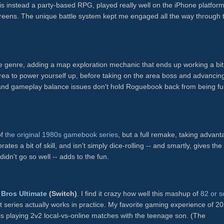
is instead a party-based RPG, played really well on the iPhone platform
screens. The unique battle system kept me engaged all the way through 
ike genre, adding a map exploration mechanic that ends up working a bit 
area to power yourself up, before taking on the area boss and advancing
and gameplay balance issues don't hold Roguebook back from being fu
)
of
the original 1980s gamebook series
, but a full remake, taking advan
ates a bit of skill, and isn't simply dice-rolling -- and smartly, gives the
didn't go so well -- adds to the fun.
Bros Ultimate
(Switch)
. I find it crazy how well this mashup of
82 or s
t series actually works in practice. My favorite gaming experience of 2
s playing 2v2 local-vs-online matches with the teenage son. (The