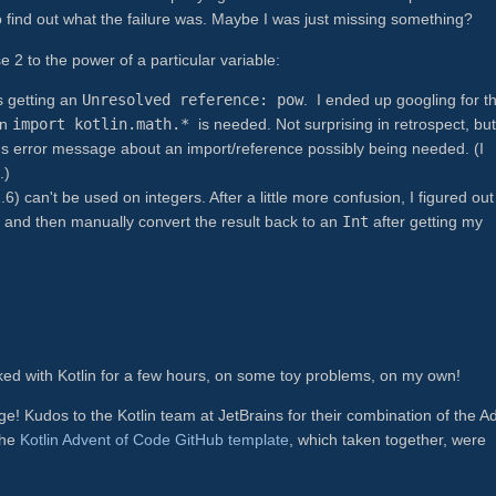
 find out what the failure was. Maybe I was just missing something?
se 2 to the power of a particular variable:
as getting an
Unresolved reference: pow
. I ended up googling for t
an
import kotlin.math.*
is needed. Not surprising in retrospect, but 
's error message about an import/reference possibly being needed. (I
.)
.6) can't be used on integers. After a little more confusion, I figured out
, and then manually convert the result back to an
Int
after getting my
worked with Kotlin for a few hours, on some toy problems, on my own!
ge! Kudos to the Kotlin team at JetBrains for their combination of the A
the
Kotlin Advent of Code GitHub template
, which taken together, were