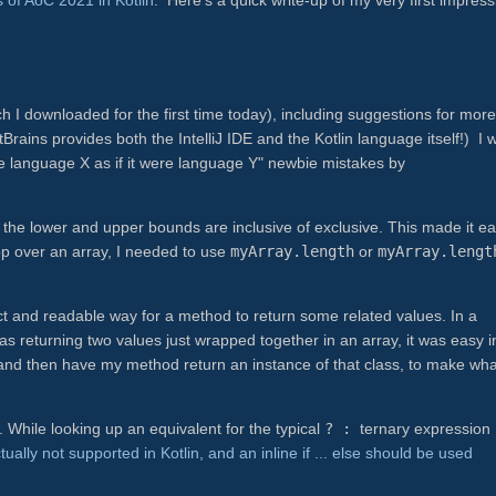
ch I downloaded for the first time today), including suggestions for more
rains provides both the IntelliJ IDE and the Kotlin language itself!) I 
te language X as if it were language Y" newbie mistakes by
her the lower and upper bounds are inclusive of exclusive. This made it e
p over an array, I needed to use
myArray.length
or
myArray.lengt
ct and readable way for a method to return some related values. In a
 returning two values just wrapped together in an array, it was easy i
, and then have my method return an instance of that class, to make wha
.
t. While looking up an equivalent for the typical
? :
ternary expression
tually not supported in Kotlin, and an inline if ... else should be used