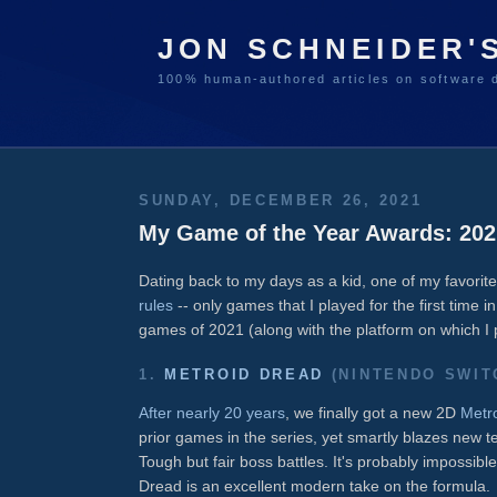
JON SCHNEIDER'
100% human-authored articles on software 
SUNDAY, DECEMBER 26, 2021
My Game of the Year Awards: 202
Dating back to my days as a kid, one of my favori
rules
-- only games that I played for the first time 
games of 2021 (along with the platform on which I
1.
METROID DREAD
(NINTENDO SWIT
After nearly 20 years
, we finally got a new 2D
Metr
prior games in the series, yet smartly blazes new te
Tough but fair boss battles. It's probably impossibl
Dread is an excellent modern take on the formula.