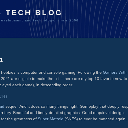
S TECH BLOG
development and technology, since 2006!
1
te hobbies is computer and console gaming. Following the
Gamers With 
in 2021 are eligible to make the list -- here are my top 10 favorite new-t
 played each game), in descending order:
CH)
oid
sequel. And it does so many things right! Gameplay that deeply res
rritory. Beautiful and finely-detailed graphics. Good map/level design.
e for the greatness of
Super Metroid
(SNES) to ever be matched again, 