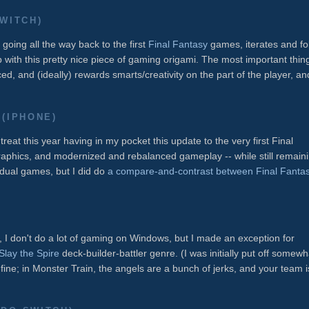
WITCH)
going all the way back to the first
Final Fantasy
games, iterates and fo
ith this pretty nice piece of gaming origami. The most important thing
ced, and (ideally) rewards smarts/creativity on the part of the player, an
(IPHONE)
reat this year having in my pocket this update to the very first Final
raphics, and modernized and rebalanced gameplay -- while still remain
ividual games, but I did do
a compare-and-contrast between Final Fanta
I don't do a lot of gaming on Windows, but I made an exception for
Slay the Spire
deck-builder-battler genre. (I was initially put off somewh
s fine; in Monster Train, the angels are a bunch of jerks, and your team i