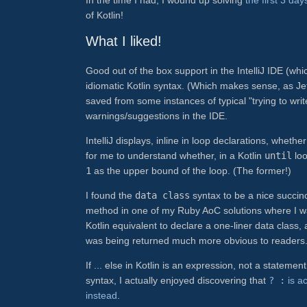
of Kotlin!
What I liked!
Good out of the box support in the IntelliJ IDE (whi
idiomatic Kotlin syntax. (Which makes sense, as JetB
saved from some instances of typical "trying to wri
warnings/suggestions in the IDE.
IntelliJ displays, inline in loop declarations, whet
for me to understand whether, in a Kotlin
until
loo
1
as the upper bound of the loop. (The former!)
I found the
data class
syntax to be a nice succin
method in one of my Ruby AoC solutions where I was
Kotlin equivalent to declare a one-liner data class
was being returned much more obvious to readers
If ... else in Kotlin is an expression, not a statemen
syntax, I actually enjoyed discovering that
? :
is ac
instead
.