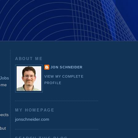
ABOUT ME
JON SCHNEIDER
VIEW MY COMPLETE
Jobs
PROFILE
o-me
MY HOMEPAGE
pects
jonschneider.com
but