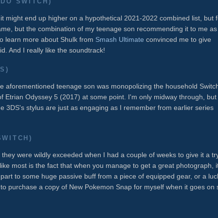
DO SWITCH)
d it might end up higher on a hypothetical 2021-2022 combined list, but f
 game, but the combination of my teenage son recommending it to me as
to learn more about Shulk from
Smash Ultimate
convinced me to give
d. And I really like the soundtrack!
S)
the aforementioned teenage son was monopolizing the household Switc
of Etrian Odyssey 5 (2017) at some point. I'm only midway through, but
 3DS's stylus are just as engaging as I remember from earlier series
SWITCH)
hey were wildly exceeded when I had a couple of weeks to give it a tr
I like most is the fact that when you manage to get a great photograph, it
 part to some huge passive buff from a piece of equipped gear, or a luc
 to purchase a copy of New Pokemon Snap for myself when it goes on 