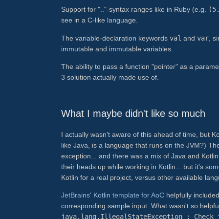
Support for ".."-syntax ranges like in Ruby (e.g.
(5
see in a C-like language.
The variable-declaration keywords
val
and
var
, s
immutable and immutable variables.
The ability to pass a function "pointer" as a param
3 solution actually made use of.
What I maybe didn't like so much
I actually wasn't aware of this ahead of time, but Ko
like Java, is a language that runs on the JVM?) T
exception... and there was a mix of Java and Kotlin
their heads up while working in Kotlin... but it's 
Kotlin for a real project, versus other available la
JetBrains' Kotlin template for AoC
helpfully include
corresponding sample input. What wasn't so helpful w
java.lang.IllegalStateException : Check 