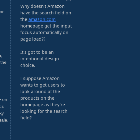
or
h,
 the
y on
's
ky
sale.