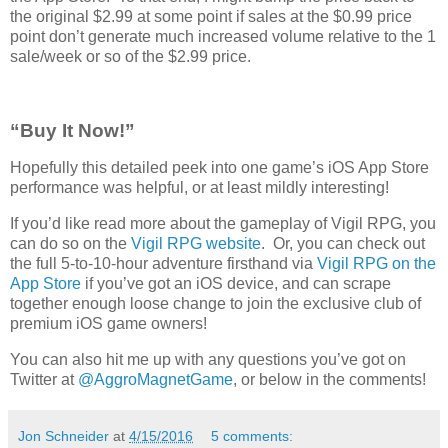
the original $2.99 at some point if sales at the $0.99 price
point don’t generate much increased volume relative to the 1
sale/week or so of the $2.99 price.
“Buy It Now!”
Hopefully this detailed peek into one game’s iOS App Store
performance was helpful, or at least mildly interesting!
If you’d like read more about the gameplay of Vigil RPG, you
can do so on the
Vigil RPG website
. Or, you can check out
the full 5-to-10-hour adventure firsthand via
Vigil RPG on the
App Store
if you’ve got an iOS device, and can scrape
together enough loose change to join the exclusive club of
premium iOS game owners!
You can also hit me up with any questions you’ve got on
Twitter at
@AggroMagnetGame
, or below in the comments!
Jon Schneider
at
4/15/2016
5 comments: