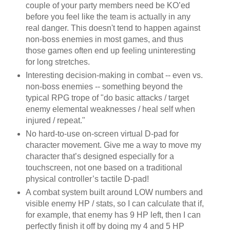
couple of your party members need be KO’ed
before you feel like the team is actually in any
real danger. This doesn't tend to happen against
non-boss enemies in most games, and thus
those games often end up feeling uninteresting
for long stretches.
Interesting decision-making in combat -- even vs.
non-boss enemies -- something beyond the
typical RPG trope of "do basic attacks / target
enemy elemental weaknesses / heal self when
injured / repeat."
No hard-to-use on-screen virtual D-pad for
character movement. Give me a way to move my
character that’s designed especially for a
touchscreen, not one based on a traditional
physical controller’s tactile D-pad!
A combat system built around LOW numbers and
visible enemy HP / stats, so I can calculate that if,
for example, that enemy has 9 HP left, then I can
perfectly finish it off by doing my 4 and 5 HP