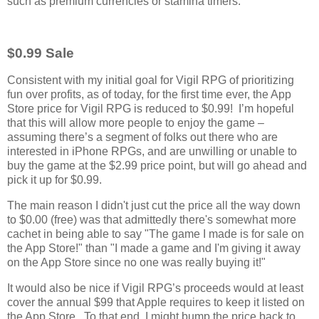
such as premium currencies or stamina timers.
$0.99 Sale
Consistent with my initial goal for Vigil RPG of prioritizing
fun over profits, as of today, for the first time ever, the App
Store price for Vigil RPG is reduced to $0.99! I’m hopeful
that this will allow more people to enjoy the game –
assuming there’s a segment of folks out there who are
interested in iPhone RPGs, and are unwilling or unable to
buy the game at the $2.99 price point, but will go ahead and
pick it up for $0.99.
The main reason I didn't just cut the price all the way down
to $0.00 (free) was that admittedly there's somewhat more
cachet in being able to say "The game I made is for sale on
the App Store!" than "I made a game and I'm giving it away
on the App Store since no one was really buying it!"
It would also be nice if Vigil RPG’s proceeds would at least
cover the annual $99 that Apple requires to keep it listed on
the App Store. To that end, I might bump the price back to