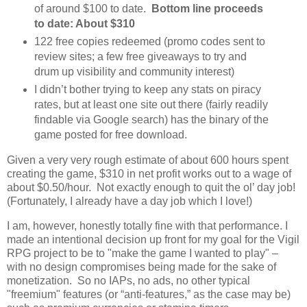
of around $100 to date.
Bottom line proceeds
to date: About $310
122 free copies redeemed (promo codes sent to
review sites; a few free giveaways to try and
drum up visibility and community interest)
I didn’t bother trying to keep any stats on piracy
rates, but at least one site out there (fairly readily
findable via Google search) has the binary of the
game posted for free download.
Given a very very rough estimate of about 600 hours spent
creating the game, $310 in net profit works out to a wage of
about $0.50/hour. Not exactly enough to quit the ol’ day job!
(Fortunately, I already have a day job which I love!)
I am, however, honestly totally fine with that performance. I
made an intentional decision up front for my goal for the Vigil
RPG project to be to "make the game I wanted to play" –
with no design compromises being made for the sake of
monetization. So no IAPs, no ads, no other typical
"freemium" features (or “anti-features,” as the case may be)