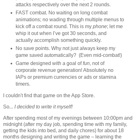
attacks respectively over the next 2 rounds.
FAST combat. No waiting on long combat
animations; no wading through multiple menus to
kick off a combat round. This is my
phone
; let me
whip it out when I’ve got 30 seconds, and
actually accomplish something quickly.
No save points. Why not just always keep my
game saved automatically? (Even mid-combat!)
Game designed with a goal of
fun
, not of
corporate revenue generation! Absolutely no
IAPs or premium currencies or ads or stamina
timers.
I couldn't find that game on the App Store.
So...
I decided to write it myself!
After spending most of my evenings between 10:00pm and
midnight (after my day job, spending time with my family,
getting the kids into bed, and daily chores) for about 18
months designing and writing the game – learning the