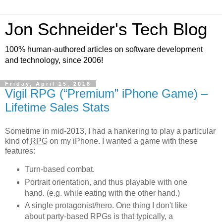
Jon Schneider's Tech Blog
100% human-authored articles on software development
and technology, since 2006!
Friday, April 15, 2016
Vigil RPG (“Premium” iPhone Game) –
Lifetime Sales Stats
Sometime in mid-2013, I had a hankering to play a particular
kind of
RPG
on my iPhone. I wanted a game with these
features:
Turn-based combat.
Portrait orientation, and thus playable with one
hand. (e.g. while eating with the other hand.)
A single protagonist/hero. One thing I don't like
about party-based RPGs is that typically, a