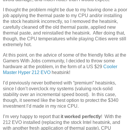
I thought the problem might be due to my having done a poor
job applying the thermal paste to my CPU and/or installing
the stock heatsink incorrectly, so I removed the heatsink,
carefully cleaned off the old thermal paste, applied new
thermal paste, and reinstalled the heatsink. After doing that,
though, the CPU temperatures while playing Cities were still
extremely hot.
At this point, on the advice of some of the friendly folks at the
Gamers With Jobs community, I decided to throw some
hardware at the problem, in the form of a US $29
Cooler
Master Hyper 212 EVO
heatsink!
I’d previously never bothered with “premium” heatsinks,
since I don’t overclock my systems (valuing rock-solid
stability over an incremental speed boost). In this case,
though, it seemed like the best option to protect the $340
investment I’d made in my nice CPU.
I’m very happy to report that
it worked perfectly
! With the
212 EVO installed (replacing the stock Intel heatsink, and
with another fresh application of thermal paste), CPU