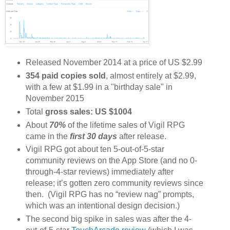
Released November 2014 at a price of US $2.99
354 paid copies sold
, almost entirely at $2.99,
with a few at $1.99 in a "birthday sale" in
November 2015
Total
gross sales: US $1004
About
70%
of the lifetime sales of Vigil RPG
came in the
first 30 days
after release.
Vigil RPG got about ten 5-out-of-5-star
community reviews on the App Store (and no 0-
through-4-star reviews) immediately after
release; it’s gotten zero community reviews since
then. (Vigil RPG has no “review nag” prompts,
which was an intentional design decision.)
The second big spike in sales was after the 4-