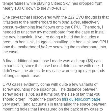
temperatures while playing Cities: Skylines dropped from
nearly 100 C down to the
mid-40s C
!
One caveat that I discovered with the 212 EVO though is that
it fastens to the motherboard from
both sides
, effectively
pressure-clamping itself down onto the CPU. Therefore, I
needed to unscrew my motherboard from the case to install
the new heatsink. If you’re doing a build that includes a
premium heatsink, I suggest installing the heatsink and CPU
onto the motherboard
before
screwing the motherboard into
the case!
A final additional purchase I made was a cheap ($8) case
exhaust fan, since the case I used didn’t come with one. I
didn’t want the air inside my case warming up over periods
of long computer use.
CPU cases evidently come with quite a few variants of
screw mounting hole spacings. The distance between
screw holes is
not,
as it turns out, the size of fan that you
should order! I found the chart on
this quietpc.com page
very useful (and accurate!) in translating the space between
mounting holes that I measured on the back of my case to