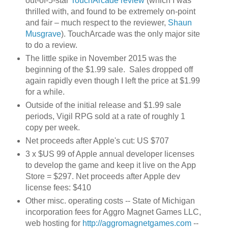
out-of-5-star
TouchArcade review
(which I was
thrilled with, and found to be extremely on-point
and fair – much respect to the reviewer,
Shaun
Musgrave
). TouchArcade was the only major site
to do a review.
The little spike in November 2015 was the
beginning of the $1.99 sale. Sales dropped off
again rapidly even though I left the price at $1.99
for a while.
Outside of the initial release and $1.99 sale
periods, Vigil RPG sold at a rate of roughly 1
copy per week.
Net proceeds after Apple's cut: US $707
3 x $US 99 of Apple annual developer licenses
to develop the game and keep it live on the App
Store = $297. Net proceeds after Apple dev
license fees: $410
Other misc. operating costs -- State of Michigan
incorporation fees for Aggro Magnet Games LLC,
web hosting for
http://aggromagnetgames.com
--