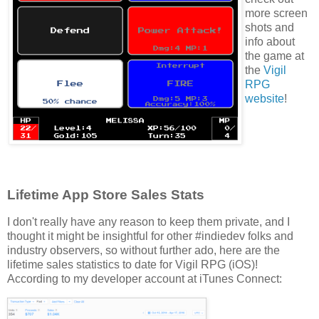
more screen
shots and
info about
the game at
the
Vigil
RPG
website
!
Lifetime App Store Sales Stats
I don't really have any reason to keep them private, and I
thought it might be insightful for other #indiedev folks and
industry observers, so without further ado, here are the
lifetime sales statistics to date for Vigil RPG (iOS)!
According to my developer account at iTunes Connect: