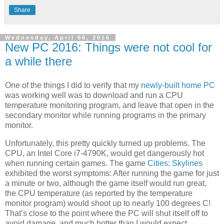
Share
Wednesday, April 06, 2016
New PC 2016: Things were not cool for
a while there
One of the things I did to verify that my
newly-built home PC
was working well was to download and run a CPU
temperature monitoring program, and leave that open in the
secondary monitor while running programs in the primary
monitor.
Unfortunately, this pretty quickly turned up problems. The
CPU, an Intel Core i7-4790K, would get dangerously hot
when running certain games. The game
Cities: Skylines
exhibited the worst symptoms: After running the game for just
a minute or two, although the game itself would run great,
the CPU temperature (as reported by the temperature
monitor program) would shoot up to nearly 100 degrees C!
That’s close to the point where the PC will shut itself off to
avoid damage, and much hotter than I would expect.