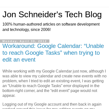
Jon Schneider's Tech Blog
100% human-authored articles on software development
and technology, since 2006!
Monday, April 30, 2012
Workaround: Google Calendar: “Unable
to reach Google Tasks” when trying to
edit an event
While working with my Google Calendar just now, although I
was able to view my calendar and create new events with no
problem, when I tried to edit an existing event, I was getting
an “Unable to reach Google Tasks” error displayed in the
bottom-right corner, and the “edit event” page would not
appear.
Logging out of my Google account and then back in again