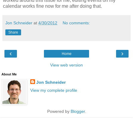
worked around this issue for me; editing events on my
calendar works fine now for me after doing that.
Jon Schneider
at
4/30/2012
No comments:
Share
‹
›
Home
View web version
About Me
Jon Schneider
View my complete profile
Powered by
Blogger
.