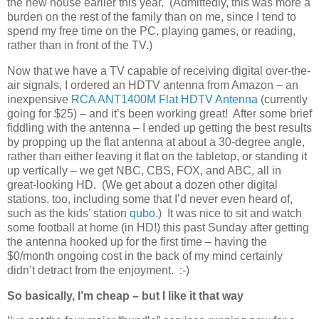
the new house earlier this year. (Admittedly, this was more a
burden on the rest of the family than on me, since I tend to
spend my free time on the PC, playing games, or reading,
rather than in front of the TV.)
Now that we have a TV capable of receiving digital over-the-
air signals, I ordered an HDTV antenna from Amazon – an
inexpensive
RCA ANT1400M Flat HDTV Antenna
(currently
going for $25) – and it’s been working great! After some brief
fiddling with the antenna – I ended up getting the best results
by propping up the flat antenna at about a 30-degree angle,
rather than either leaving it flat on the tabletop, or standing it
up vertically – we get NBC, CBS, FOX, and ABC, all in
great-looking HD. (We get about a dozen other digital
stations, too, including some that I’d never even heard of,
such as the kids’ station
qubo
.) It was nice to sit and watch
some football at home (in HD!) this past Sunday after getting
the antenna hooked up for the first time – having the
$0/month ongoing cost in the back of my mind certainly
didn’t detract from the enjoyment. :-)
So basically, I’m cheap – but I like it that way