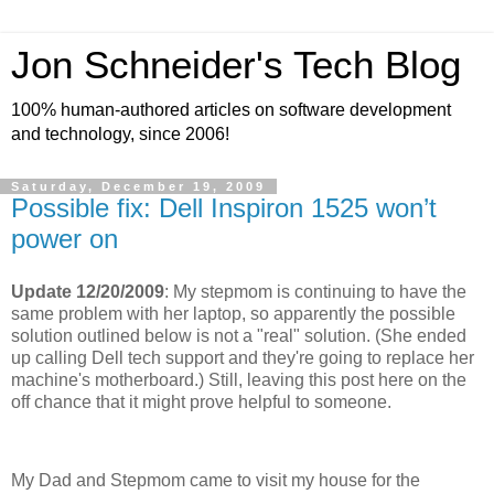
Jon Schneider's Tech Blog
100% human-authored articles on software development
and technology, since 2006!
Saturday, December 19, 2009
Possible fix: Dell Inspiron 1525 won’t
power on
Update 12/20/2009
: My stepmom is continuing to have the
same problem with her laptop, so apparently the possible
solution outlined below is not a "real" solution. (She ended
up calling Dell tech support and they're going to replace her
machine's motherboard.) Still, leaving this post here on the
off chance that it might prove helpful to someone.
My Dad and Stepmom came to visit my house for the