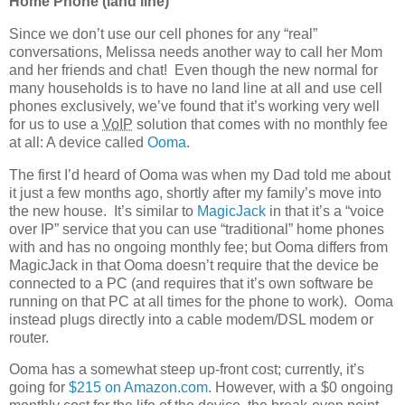
Home Phone (land line)
Since we don’t use our cell phones for any “real”
conversations, Melissa needs another way to call her Mom
and her friends and chat! Even though the new normal for
many households is to have no land line at all and use cell
phones exclusively, we’ve found that it’s working very well
for us to use a
VoIP
solution that comes with no monthly fee
at all: A device called
Ooma
.
The first I’d heard of Ooma was when my Dad told me about
it just a few months ago, shortly after my family’s move into
the new house. It’s similar to
MagicJack
in that it’s a “voice
over IP” service that you can use “traditional” home phones
with and has no ongoing monthly fee; but Ooma differs from
MagicJack in that Ooma doesn’t require that the device be
connected to a PC (and requires that it’s own software be
running on that PC at all times for the phone to work). Ooma
instead plugs directly into a cable modem/DSL modem or
router.
Ooma has a somewhat steep up-front cost; currently, it’s
going for
$215 on Amazon.com
. However, with a $0 ongoing