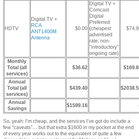
Digital TV +
Comcast
Digital
Digital TV +
Preferred
RCA
HDTV
$0.00
(cheapest
$74.9
ANT1400M
advertised
Antenna
rate; non-
"introductory"
ongoing rate)
Monthly
Total (all
$36.62
$169.8
services)
Annual
Total (all
$439.40
$2038.5
services)
Annual
$1599.16
Savings
So, yeah: I’m cheap, and the services I’ve got do include a
few “caveats”… but that extra $1600 in my pocket at the end
of every year works out to the equivalent of quite a few