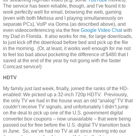
The service has been reliable, though, and I’ve found it to
work perfectly well for email, browsing the web, gaming
(even with both Melissa and I playing simultaneously on
separate PCs), VoIP via Ooma (as described above), and
even videoconferencing via the free
Google Video Chat
with
my Dad in Florida. It also works for me, for large downloads,
to just kick off the download before bed and pick up the file
in the morning. (Or, at least, it works well enough for me not
to feel too bad about pocketing the difference of $480 that I
saved at the end of the year by not going with the faster
Comcast service!)
HDTV
My family just last week, finally, joined the ranks of the HD-
enabled: We picked up a 32-inch 720p HDTV. Previously,
the only TV we had in the house was an old “analog” TV that
couldn’t receive TV signals, and unfortunately I didn’t jump
on the deal to pick up one of the U.S. government digital
converter box coupons – now unavailable – that were being
passed out for free before the U.S. digital TV transition back
in June. So, we’ve had no TV at all since moving into our