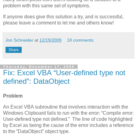
problem with this same set of symptoms.
If anyone does give this solution a try, and is successful,
please leave a comment to let me and others know!
Jon Schneider
at
12/19/2009
18 comments:
Share
Thursday, December 17, 2009
Fix: Excel VBA “User-defined type not
defined”: DataObject
Problem
An Excel VBA subroutine that involves interaction with the
Windows Clipboard fails to run with the error: “Compile error:
User-defined type not defined.” The line of code highlighted
by Excel as being the cause of the error includes a reference
to the “DataObject” object type.