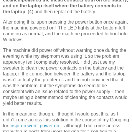
and on the laptop itself where the battery connects to
the laptop
; (4) and then replaced the battery.
After doing this, upon pressing the power button once again,
the machine powered on! The LED lights at the bottom-left
came on as normal, and the machine proceeded to boot into
Windows.
The machine did power off without warning once during the
evening while my stepmom was using it, so the problem
apparently isn’t completely resolved. I did just use my
sweater to clean the power contacts on the battery and the
laptop; if the connection between the battery and the laptop
wasn’t actually the problem -- and I’m not convinced that it
was the problem, but the symptoms do seem to be
consistent with an issue related to the power supply – then
maybe using a better method of cleaning the contacts would
yield better results.
In the meantime, though, I thought I would post this, as I
didn’t come across this solution in the course of my Googling
for
inspiron won’t power on
– although I did come across
many forum posts from users looking for a solution to a