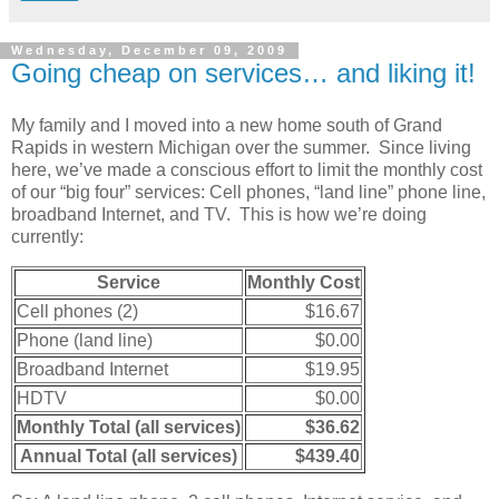
Wednesday, December 09, 2009
Going cheap on services… and liking it!
My family and I moved into a new home south of Grand
Rapids in western Michigan over the summer. Since living
here, we’ve made a conscious effort to limit the monthly cost
of our “big four” services: Cell phones, “land line” phone line,
broadband Internet, and TV. This is how we’re doing
currently:
Service
Monthly Cost
Cell phones (2)
$16.67
Phone (land line)
$0.00
Broadband Internet
$19.95
HDTV
$0.00
Monthly Total (all services)
$36.62
Annual Total (all services)
$439.40