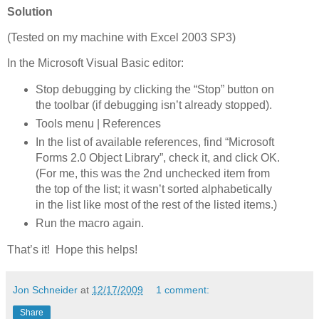
Solution
(Tested on my machine with Excel 2003 SP3)
In the Microsoft Visual Basic editor:
Stop debugging by clicking the “Stop” button on
the toolbar (if debugging isn’t already stopped).
Tools menu | References
In the list of available references, find “Microsoft
Forms 2.0 Object Library”, check it, and click OK.
(For me, this was the 2nd unchecked item from
the top of the list; it wasn’t sorted alphabetically
in the list like most of the rest of the listed items.)
Run the macro again.
That’s it! Hope this helps!
Jon Schneider
at
12/17/2009
1 comment:
Share