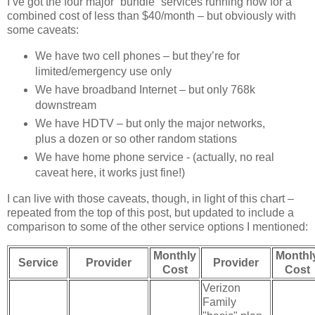
I’ve got the four major “bundle” services running now for a
combined cost of less than $40/month – but obviously with
some caveats:
We have two cell phones – but they’re for
limited/emergency use only
We have broadband Internet – but only 768k
downstream
We have HDTV – but only the major networks,
plus a dozen or so other random stations
We have home phone service - (actually, no real
caveat here, it works just fine!)
I can live with those caveats, though, in light of this chart –
repeated from the top of this post, but updated to include a
comparison to some of the other service options I mentioned:
Monthly
Monthl
Service
Provider
Provider
Cost
Cost
Verizon
Family