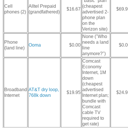
"basic" plan
Cell
Alltel Prepaid
(cheapest
$16.67
$69.9
phones (2)
(grandfathered)
advertised 2-
phone plan
on the
Verizon site)
None ("Who
Phone
needs a land
Ooma
$0.00
$0.0
(land line)
line
anymore?")
Comcast
Economy
Internet, 1M
down
(cheapest
Broadband
AT&T dry loop,
advertised
$19.95
$24.9
Internet
768k down
Internet plan;
bundle with
Comcast
cable TV
required to
get rate)