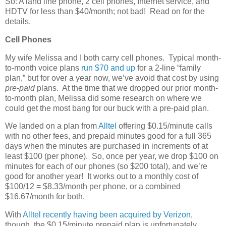
So: A land line phone, 2 cell phones, Internet service, and
HDTV for less than $40/month; not bad! Read on for the
details.
Cell Phones
My wife Melissa and I both carry cell phones. Typical month-
to-month voice plans
run $70 and up
for a 2-line “family
plan,” but for over a year now, we’ve avoid that cost by using
pre-paid
plans. At the time that we dropped our prior month-
to-month plan, Melissa did some research on where we
could get the most bang for our buck with a pre-paid plan.
We landed on a plan from
Alltel
offering $0.15/minute calls
with no other fees, and prepaid minutes good for a full 365
days when the minutes are purchased in increments of at
least $100 (per phone). So, once per year, we drop $100 on
minutes for each of our phones (so $200 total), and we’re
good for another year! It works out to a monthly cost of
$100/12 = $8.33/month per phone, or a combined
$16.67/month for both.
With
Alltel recently having been acquired by Verizon
,
though, the $0.15/minute prepaid plan is unfortunately