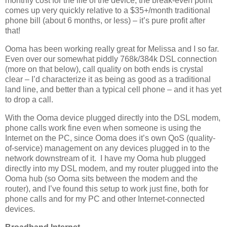
monthly cost for the life of the device, the break-even point
comes up very quickly relative to a $35+/month traditional
phone bill (about 6 months, or less) – it’s pure profit after
that!
Ooma has been working really great for Melissa and I so far.
Even over our somewhat piddly 768k/384k DSL connection
(more on that below), call quality on both ends is crystal
clear – I’d characterize it as being as good as a traditional
land line, and better than a typical cell phone – and it has yet
to drop a call.
With the Ooma device plugged directly into the DSL modem,
phone calls work fine even when someone is using the
Internet on the PC, since Ooma does it’s own QoS (quality-
of-service) management on any devices plugged in to the
network downstream of it. I have my Ooma hub plugged
directly into my DSL modem, and my router plugged into the
Ooma hub (so Ooma sits between the modem and the
router), and I’ve found this setup to work just fine, both for
phone calls and for my PC and other Internet-connected
devices.