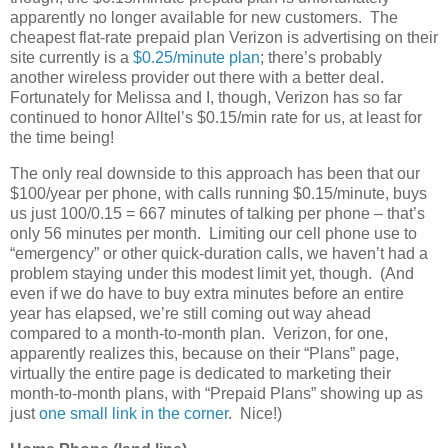
apparently no longer available for new customers. The
cheapest flat-rate prepaid plan Verizon is advertising on their
site currently is a
$0.25/minute plan
; there’s probably
another wireless provider out there with a better deal.
Fortunately for Melissa and I, though, Verizon has so far
continued to honor Alltel’s $0.15/min rate for us, at least for
the time being!
The only real downside to this approach has been that our
$100/year per phone, with calls running $0.15/minute, buys
us just 100/0.15 = 667 minutes of talking per phone – that’s
only 56 minutes per month. Limiting our cell phone use to
“emergency” or other quick-duration calls, we haven’t had a
problem staying under this modest limit yet, though. (And
even if we do have to buy extra minutes before an entire
year has elapsed, we’re still coming out way ahead
compared to a month-to-month plan. Verizon, for one,
apparently realizes this, because on their “Plans” page,
virtually the entire page is dedicated to marketing their
month-to-month plans, with “Prepaid Plans” showing up as
just
one small link in the corner
. Nice!)