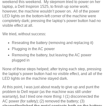
weekend this weekend. My stepmom tried to power on her
laptop, a Dell Inspiron 1525, to finish up some work;
however, the machine wouldn’t power on. All of the power
LED lights on the bottom-left corner of the machine were
completely dark; pressing the laptop’s power button had no
visible effect at all.
We tried, without success:
Reseating the battery (removing and replacing it)
Plugging in the AC power
Removing the battery, but leaving the AC power
plugged in
None of these steps helped; after trying each step, pressing
the laptop’s power button had no visible effect, and all of the
LED lights on the machine stayed dark.
At this point, I was just about ready to give up and punt the
problem to Dell repair (as the machine was still under
warranty), but I tried one more thing: I (1) disconnected the
AC power (for safety); (2) removed the battery; (3)
cleaned/polished the metal contacts both on the battery,