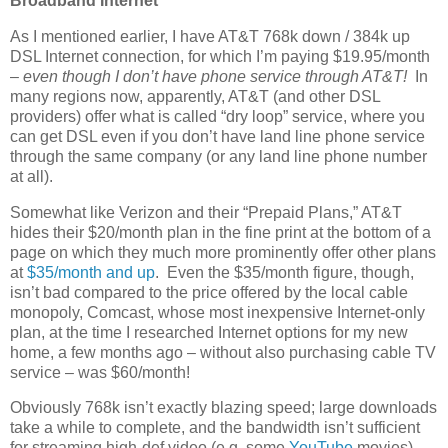
Broadband Internet
As I mentioned earlier, I have AT&T 768k down / 384k up
DSL Internet connection, for which I’m paying $19.95/month
–
even though I don’t have phone service through AT&T!
In
many regions now, apparently, AT&T (and other DSL
providers) offer what is called “dry loop” service, where you
can get DSL even if you don’t have land line phone service
through the same company (or any land line phone number
at all).
Somewhat like Verizon and their “Prepaid Plans,” AT&T
hides their $20/month plan in the fine print at the bottom of a
page on which they much more prominently offer other plans
at
$35/month and up
. Even the $35/month figure, though,
isn’t bad compared to the price offered by the local cable
monopoly, Comcast, whose most inexpensive Internet-only
plan, at the time I researched Internet options for my new
home, a few months ago – without also purchasing cable TV
service – was $60/month!
Obviously 768k isn’t exactly blazing speed; large downloads
take a while to complete, and the bandwidth isn’t sufficient
for streaming high-def video (e.g. some
YouTube
movies).