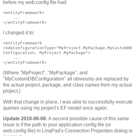
before my web.config file had:
<entityFramework>

    ...

</entityFramework>
I changed it to:
<entityFramework 
codeConfigurationType="MyProject.MyPackage.MyCustomDB
Configuration, MyProject.MyPackage">

    ...

</entityFramework>
(Where "MyProject", "MyPackage", and
"MyCustomDBConfiguration" all obviously are replaced by
the actual project, package, and class names from my actual
project.)
With that change in place, I was able to successfully execute
queries using my project’s EF model once again.
Update 2016-06-06:
A second possible cause of this same
issue is if the path to your application config file (or
web.config file) in LinqPad's Connection Properties dialog is