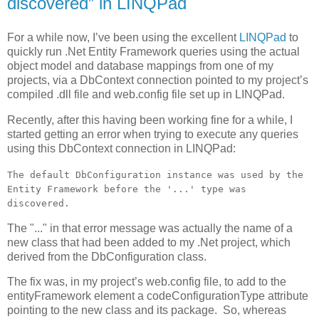
discovered” in LINQPad
For a while now, I’ve been using the excellent
LINQPad
to
quickly run .Net Entity Framework queries using the actual
object model and database mappings from one of my
projects, via a DbContext connection pointed to my project’s
compiled .dll file and web.config file set up in LINQPad.
Recently, after this having been working fine for a while, I
started getting an error when trying to execute any queries
using this DbContext connection in LINQPad:
The default DbConfiguration instance was used by the
Entity Framework before the '...' type was
discovered.
The "..." in that error message was actually the name of a
new class that had been added to my .Net project, which
derived from the DbConfiguration class.
The fix was, in my project’s web.config file, to add to the
entityFramework element a codeConfigurationType attribute
pointing to the new class and its package. So, whereas