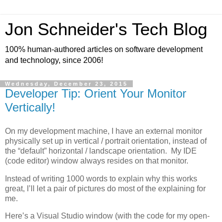
Jon Schneider's Tech Blog
100% human-authored articles on software development
and technology, since 2006!
Wednesday, December 23, 2015
Developer Tip: Orient Your Monitor
Vertically!
On my development machine, I have an external monitor
physically set up in vertical / portrait orientation, instead of
the “default” horizontal / landscape orientation. My IDE
(code editor) window always resides on that monitor.
Instead of writing 1000 words to explain why this works
great, I’ll let a pair of pictures do most of the explaining for
me.
Here’s a Visual Studio window (with the code for my open-