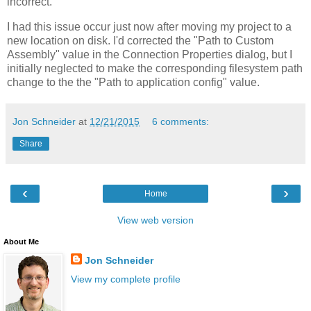
incorrect.
I had this issue occur just now after moving my project to a
new location on disk. I'd corrected the "Path to Custom
Assembly" value in the Connection Properties dialog, but I
initially neglected to make the corresponding filesystem path
change to the the "Path to application config" value.
Jon Schneider
at
12/21/2015
6 comments:
Share
‹
›
Home
View web version
About Me
Jon Schneider
View my complete profile