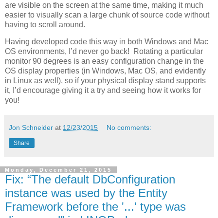
are visible on the screen at the same time, making it much
easier to visually scan a large chunk of source code without
having to scroll around.
Having developed code this way in both Windows and Mac
OS environments, I’d never go back! Rotating a particular
monitor 90 degrees is an easy configuration change in the
OS display properties (in Windows, Mac OS, and evidently
in Linux as well), so if your physical display stand supports
it, I’d encourage giving it a try and seeing how it works for
you!
Jon Schneider
at
12/23/2015
No comments:
Share
Monday, December 21, 2015
Fix: “The default DbConfiguration
instance was used by the Entity
Framework before the '...' type was