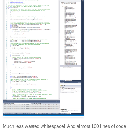
Much less wasted whitespace! And almost 100 lines of code