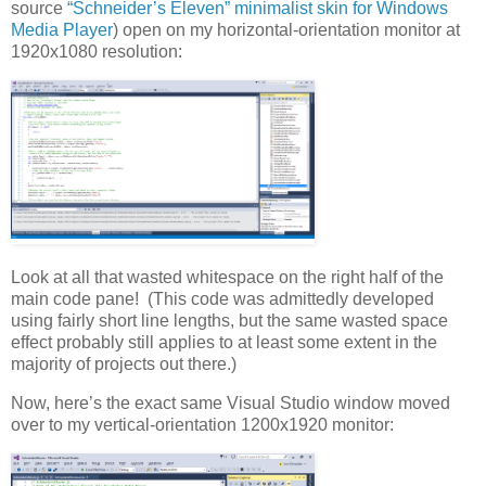
source
“Schneider’s Eleven” minimalist skin for Windows
Media Player
) open on my horizontal-orientation monitor at
1920x1080 resolution:
Look at all that wasted whitespace on the right half of the
main code pane! (This code was admittedly developed
using fairly short line lengths, but the same wasted space
effect probably still applies to at least some extent in the
majority of projects out there.)
Now, here’s the exact same Visual Studio window moved
over to my vertical-orientation 1200x1920 monitor: