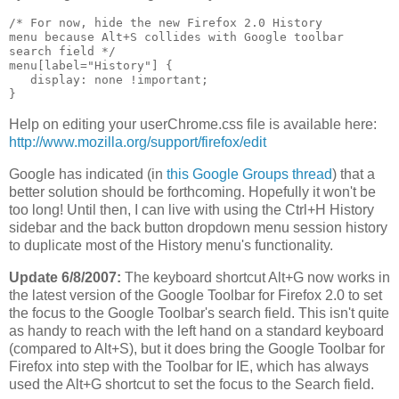
/* For now, hide the new Firefox 2.0 History

menu because Alt+S collides with Google toolbar 

search field */

menu[label="History"] {

   display: none !important;

Help on editing your userChrome.css file is available here:
http://www.mozilla.org/support/firefox/edit
Google has indicated (in
this Google Groups thread
) that a
better solution should be forthcoming. Hopefully it won't be
too long! Until then, I can live with using the Ctrl+H History
sidebar and the back button dropdown menu session history
to duplicate most of the History menu's functionality.
Update 6/8/2007:
The keyboard shortcut Alt+G now works in
the latest version of the Google Toolbar for Firefox 2.0 to set
the focus to the Google Toolbar's search field. This isn't quite
as handy to reach with the left hand on a standard keyboard
(compared to Alt+S), but it does bring the Google Toolbar for
Firefox into step with the Toolbar for IE, which has always
used the Alt+G shortcut to set the focus to the Search field.