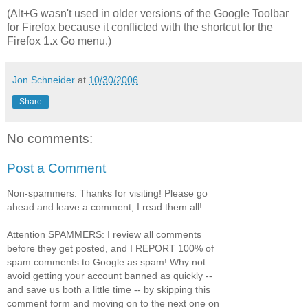
(Alt+G wasn't used in older versions of the Google Toolbar
for Firefox because it conflicted with the shortcut for the
Firefox 1.x Go menu.)
Jon Schneider
at
10/30/2006
Share
No comments:
Post a Comment
Non-spammers: Thanks for visiting! Please go
ahead and leave a comment; I read them all!
Attention SPAMMERS: I review all comments
before they get posted, and I REPORT 100% of
spam comments to Google as spam! Why not
avoid getting your account banned as quickly --
and save us both a little time -- by skipping this
comment form and moving on to the next one on