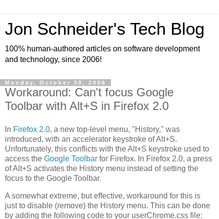
Jon Schneider's Tech Blog
100% human-authored articles on software development
and technology, since 2006!
Monday, October 30, 2006
Workaround: Can't focus Google
Toolbar with Alt+S in Firefox 2.0
In
Firefox 2.0
, a new top-level menu, "History," was
introduced, with an accelerator keystroke of Alt+S.
Unfortunately, this conflicts with the Alt+S keystroke used to
access the
Google Toolbar
for Firefox. In Firefox 2.0, a press
of Alt+S activates the History menu instead of setting the
focus to the Google Toolbar.
A somewhat extreme, but effective, workaround for this is
just to disable (remove) the History menu. This can be done
by adding the following code to your userChrome.css file: